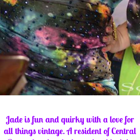
Jade is fun and quirky with a love for
all things vintage. A resident of Central