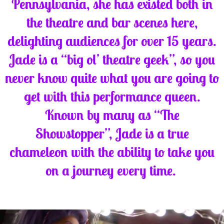
Pennsylvania, she has existed both in
the theatre and bar scenes here,
delighting audiences for over 15 years.
Jade is a “big ol’ theatre geek”, so you
never know quite what you are going to
get with this performance queen.
Known by many as “The
Showstopper”, Jade is a true
chameleon with the ability to take you
on a journey every time.